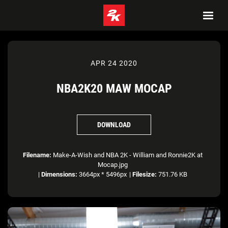
APR 24 2020
NBA2K20 MAW MOCAP
DOWNLOAD
Filename:
Make-A-Wish and NBA 2K - William and Ronnie2K at
Mocap.jpg
|
Dimensions:
3664px * 5496px
|
Filesize:
751.76 KB