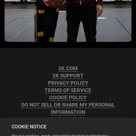
2K.COM
2K SUPPORT
PRIVACY POLICY
TERMS OF SERVICE
COOKIE POLICY
DO NOT SELL OR SHARE MY PERSONAL
INFORMATION
2K AD PARTNERS
COOKIE NOTICE
We use cookies, pixels and similar tracking technologies