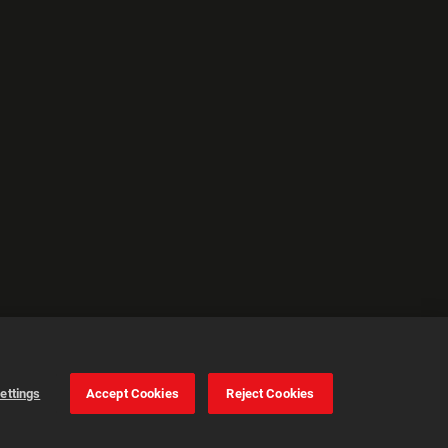
ettings
Accept Cookies
Reject Cookies
Cookie Settings
Accept all cookies