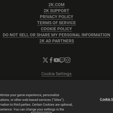
2K.COM
2K SUPPORT
PRIVACY POLICY
TERMS OF SERVICE
COOKIE POLICY
DO NOT SELL OR SHARE MY PERSONAL INFORMATION
2K AD PARTNERS
Cookie Settings
© 2026 2K
Powered by
Onclusive PR Manager™
optimize your game experience, personalize
Cookie S
tions, or other web-based services (“Sites”).
tion to third parties. Certain Cookies are optional,
xperience. You can change your settings in the