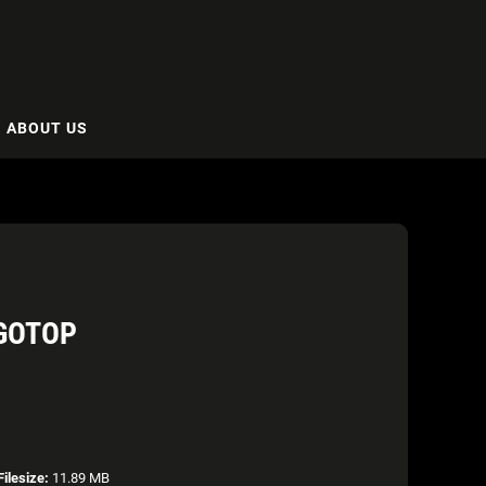
ABOUT US
OGOTOP
Filesize:
11.89 MB