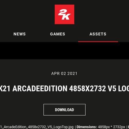
NEWS
GAMES
ASSETS
APR 02 2021
21 ARCADEEDITION 4858X2732 V5 L
DOWNLOAD
_ArcadeEdition_4858x2732_V5_LogoTop.jpg
|
Dimensions:
4858px * 2732px
|