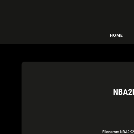
HOME
NBA2K
Filename:
NBA2K21