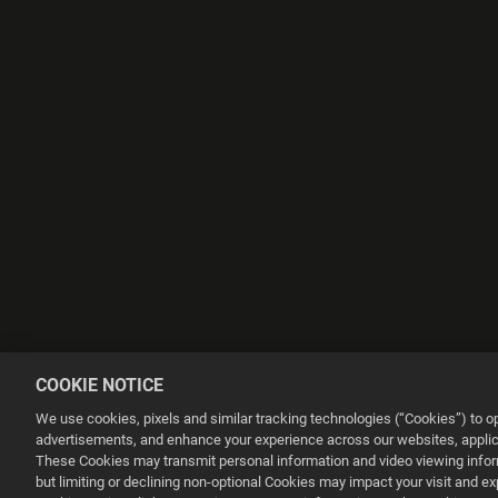
COOKIE NOTICE
We use cookies, pixels and similar tracking technologies (“Cookies”) to 
advertisements, and enhance your experience across our websites, applica
These Cookies may transmit personal information and video viewing informa
but limiting or declining non-optional Cookies may impact your visit and e
This website uses cookies to make your browsing experience better.