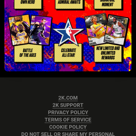
2K.COM
2K SUPPORT
PRIVACY POLICY
TERMS OF SERVICE
COOKIE POLICY
DO NOT SELL OR SHARE MY PERSONAL