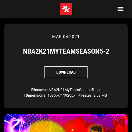
MAR 04 2021
NBA2K21MYTEAMSEASON5-2
DOWNLOAD
Filename:
NBA2K21MyTeamSeason5.jpg
|
Dimensions:
1080px * 1920px
|
Filesize:
2.53 MB