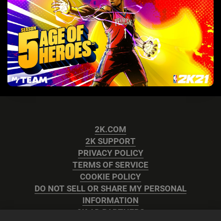
2K.COM
2K SUPPORT
PRIVACY POLICY
TERMS OF SERVICE
COOKIE POLICY
DO NOT SELL OR SHARE MY PERSONAL
INFORMATION
2K AD PARTNERS