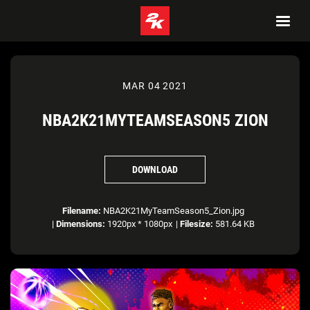
MAR 04 2021
NBA2K21MYTEAMSEASON5 ZION
DOWNLOAD
Filename:
NBA2K21MyTeamSeason5_Zion.jpg
|
Dimensions:
1920px * 1080px
|
Filesize:
581.64 KB