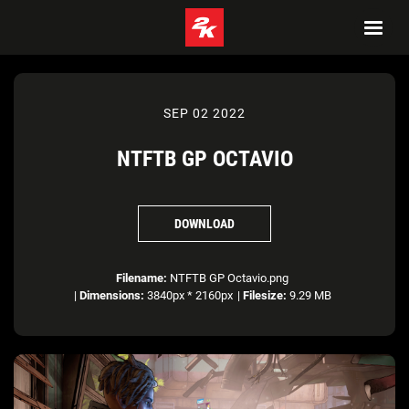
SEP 02 2022
NTFTB GP OCTAVIO
DOWNLOAD
Filename:
NTFTB GP Octavio.png
|
Dimensions:
3840px * 2160px
|
Filesize:
9.29 MB