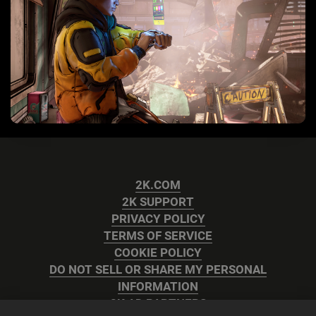
2K.COM
2K SUPPORT
PRIVACY POLICY
TERMS OF SERVICE
COOKIE POLICY
DO NOT SELL OR SHARE MY PERSONAL
INFORMATION
2K AD PARTNERS