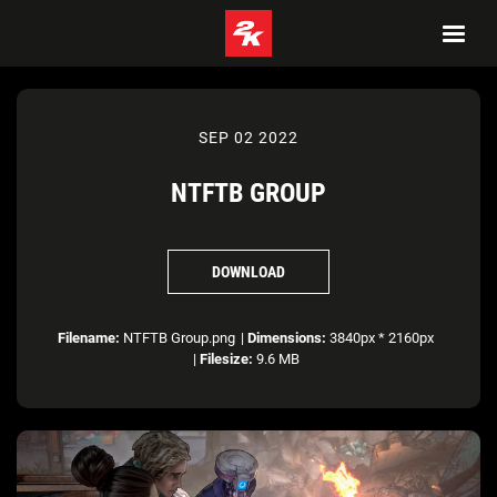
SEP 02 2022
NTFTB GROUP
DOWNLOAD
Filename:
NTFTB Group.png
|
Dimensions:
3840px * 2160px
|
Filesize:
9.6 MB