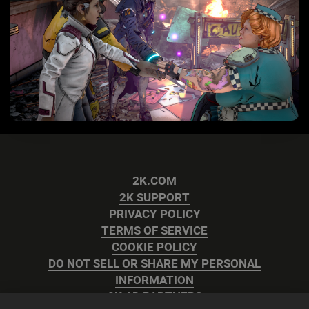
2K.COM
2K SUPPORT
PRIVACY POLICY
TERMS OF SERVICE
COOKIE POLICY
DO NOT SELL OR SHARE MY PERSONAL
INFORMATION
2K AD PARTNERS