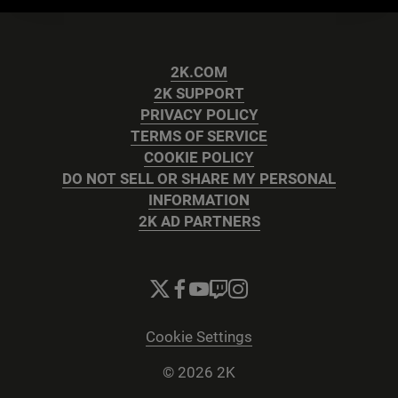
2K.COM
2K SUPPORT
PRIVACY POLICY
TERMS OF SERVICE
COOKIE POLICY
DO NOT SELL OR SHARE MY PERSONAL
INFORMATION
2K AD PARTNERS
Cookie Settings
© 2026 2K