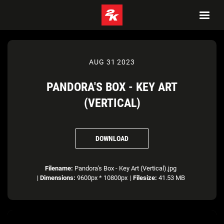
AUG 31 2023
PANDORA'S BOX - KEY ART
(VERTICAL)
DOWNLOAD
Filename:
Pandora's Box - Key Art (Vertical).jpg
|
Dimensions:
9600px * 10800px
|
Filesize:
41.53 MB