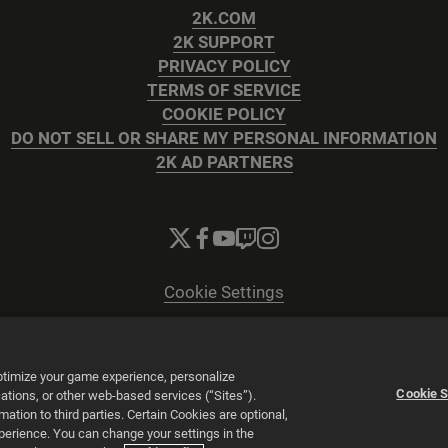
2K.COM
2K SUPPORT
PRIVACY POLICY
TERMS OF SERVICE
COOKIE POLICY
DO NOT SELL OR SHARE MY PERSONAL INFORMATION
2K AD PARTNERS
Cookie Settings
© 2026 2K
Powered by
Onclusive PR Manager™
optimize your game experience, personalize
Cookie S
tions, or other web-based services (“Sites”).
tion to third parties. Certain Cookies are optional,
xperience. You can change your settings in the