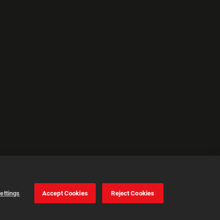
ettings
Accept Cookies
Reject Cookies
Cookie Settings
Accept all cookies