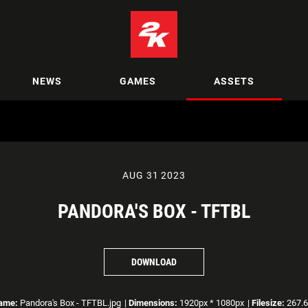
NEWS
GAMES
ASSETS
AUG 31 2023
PANDORA'S BOX - TFTBL
DOWNLOAD
name:
Pandora's Box - TFTBL.jpg
|
Dimensions:
1920px * 1080px
|
Filesize:
267.6