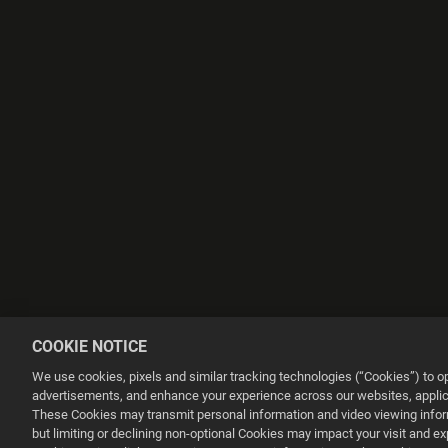
COOKIE NOTICE
We use cookies, pixels and similar tracking technologies (“Cookies”) to 
advertisements, and enhance your experience across our websites, applica
These Cookies may transmit personal information and video viewing informa
but limiting or declining non-optional Cookies may impact your visit and e
This website uses cookies to make your browsing experience better.