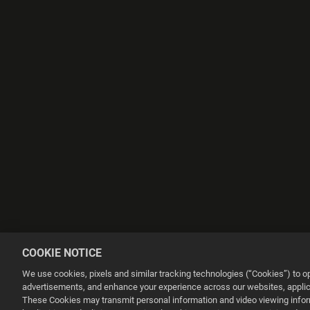
COOKIE NOTICE
We use cookies, pixels and similar tracking technologies (“Cookies”) to 
advertisements, and enhance your experience across our websites, applica
These Cookies may transmit personal information and video viewing informa