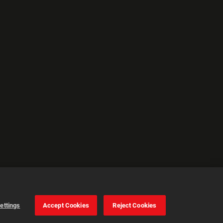
ettings
Accept Cookies
Reject Cookies