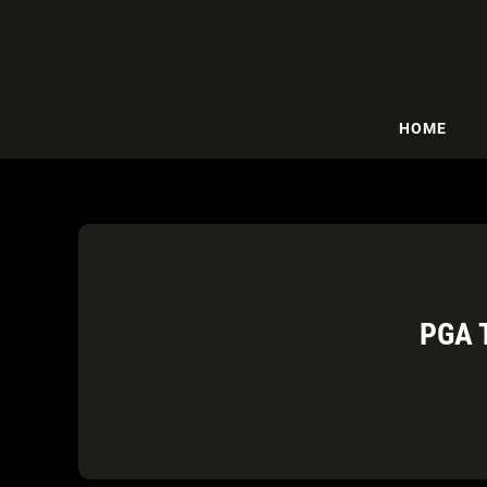
HOME
PGA 