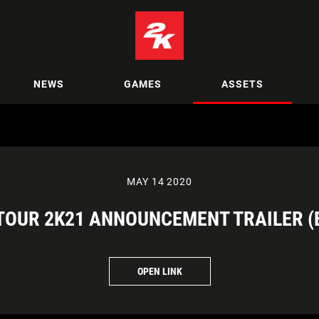
NEWS
GAMES
ASSETS
MAY 14 2020
TOUR 2K21 ANNOUNCEMENT TRAILER (
OPEN LINK