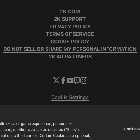
2K.COM
2K SUPPORT
PRIVACY POLICY
TERMS OF SERVICE
COOKIE POLICY
DO NOT SELL OR SHARE MY PERSONAL INFORMATION
2K AD PARTNERS
Cookie Settings
© 2026 2K
Powered by
Onclusive PR Manager™
optimize your game experience, personalize
Cookie S
tions, or other web-based services (“Sites”).
tion to third parties. Certain Cookies are optional,