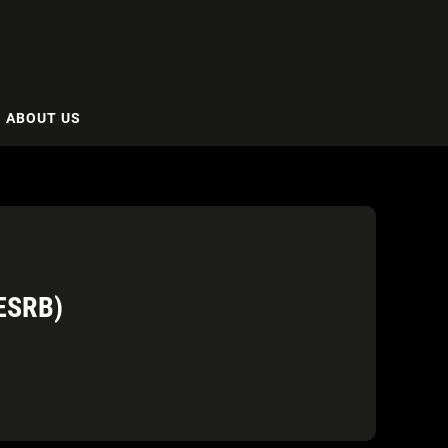
ABOUT US
ESRB)