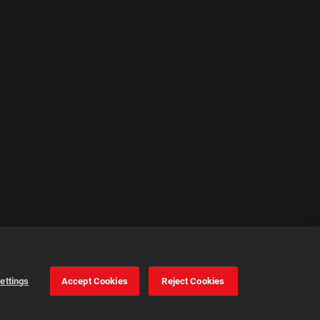
ettings
Accept Cookies
Reject Cookies
Cookie Settings
Accept all cookies