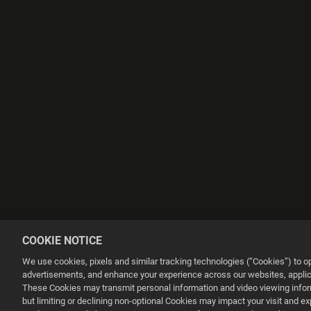
COOKIE NOTICE
We use cookies, pixels and similar tracking technologies (“Cookies”) to 
advertisements, and enhance your experience across our websites, applica
These Cookies may transmit personal information and video viewing informa
but limiting or declining non-optional Cookies may impact your visit and e
This website uses cookies to make your browsing experience better.