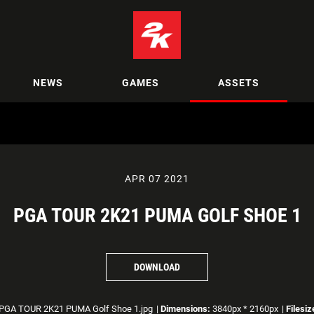
NEWS
GAMES
ASSETS
APR 07 2021
PGA TOUR 2K21 PUMA GOLF SHOE 1
DOWNLOAD
PGA TOUR 2K21 PUMA Golf Shoe 1.jpg
|
Dimensions:
3840px * 2160px
|
Filesiz