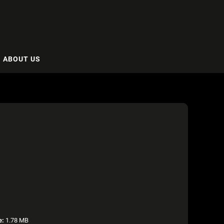
ABOUT US
e:
1.78 MB