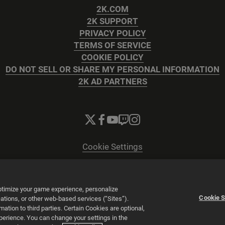
2K.COM
2K SUPPORT
PRIVACY POLICY
TERMS OF SERVICE
COOKIE POLICY
DO NOT SELL OR SHARE MY PERSONAL INFORMATION
2K AD PARTNERS
Cookie Settings
© 2026 2K
Powered by
Onclusive PR Manager™
optimize your game experience, personalize
Cookie S
tions, or other web-based services (“Sites”).
tion to third parties. Certain Cookies are optional,
xperience. You can change your settings in the