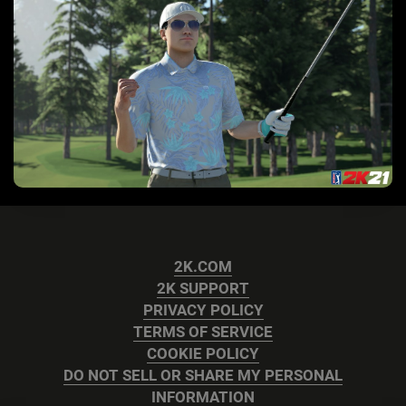
2K.COM
2K SUPPORT
PRIVACY POLICY
TERMS OF SERVICE
COOKIE POLICY
DO NOT SELL OR SHARE MY PERSONAL
INFORMATION