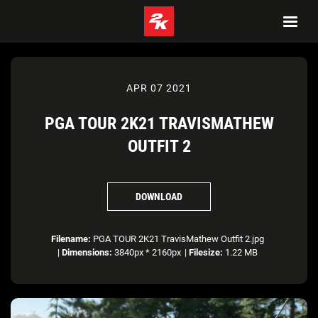
APR 07 2021
PGA TOUR 2K21 TRAVISMATHEW
OUTFIT 2
DOWNLOAD
Filename:
PGA TOUR 2K21 TravisMathew Outfit 2.jpg
|
Dimensions:
3840px * 2160px
|
Filesize:
1.22 MB