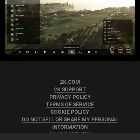
2K.COM
2K SUPPORT
PRIVACY POLICY
TERMS OF SERVICE
COOKIE POLICY
DO NOT SELL OR SHARE MY PERSONAL
INFORMATION
2K AD PARTNERS