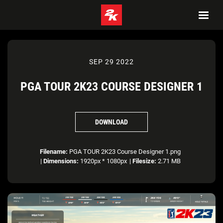
SEP 29 2022
PGA TOUR 2K23 COURSE DESIGNER 1
DOWNLOAD
Filename:
PGA TOUR 2K23 Course Designer 1.png
|
Dimensions:
1920px * 1080px
|
Filesize:
2.71 MB