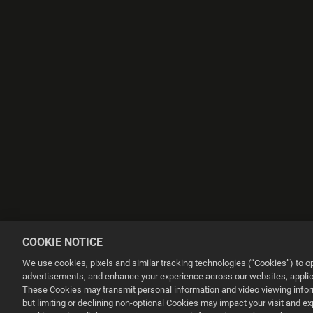
COOKIE NOTICE
We use cookies, pixels and similar tracking technologies (“Cookies”) to 
advertisements, and enhance your experience across our websites, applica
These Cookies may transmit personal information and video viewing informa
but limiting or declining non-optional Cookies may impact your visit and e
This website uses cookies to make your browsing experience better.