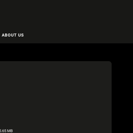
ABOUT US
5.65 MB