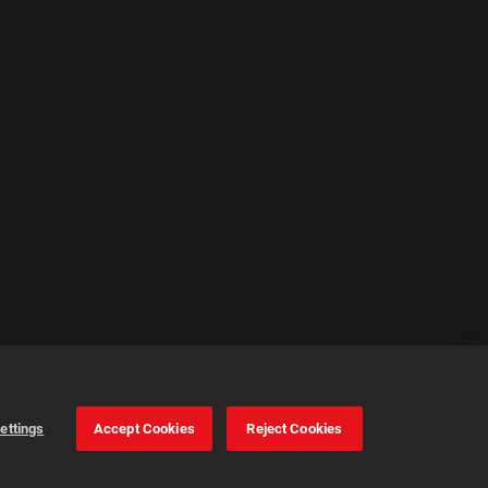
ettings
Accept Cookies
Reject Cookies
Cookie Settings
Accept all cookies