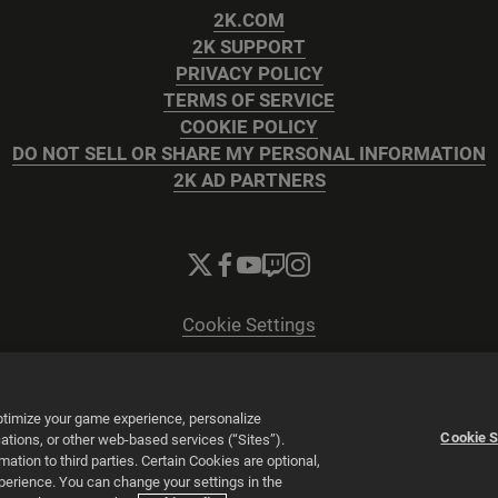
2K.COM
2K SUPPORT
PRIVACY POLICY
TERMS OF SERVICE
COOKIE POLICY
DO NOT SELL OR SHARE MY PERSONAL INFORMATION
2K AD PARTNERS
Cookie Settings
© 2026 2K
Powered by
Onclusive PR Manager™
optimize your game experience, personalize
Cookie S
tions, or other web-based services (“Sites”).
tion to third parties. Certain Cookies are optional,
xperience. You can change your settings in the