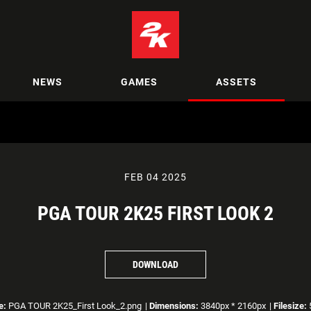
NEWS
GAMES
ASSETS
FEB 04 2025
PGA TOUR 2K25 FIRST LOOK 2
DOWNLOAD
e:
PGA TOUR 2K25_First Look_2.png
|
Dimensions:
3840px * 2160px
|
Filesize: