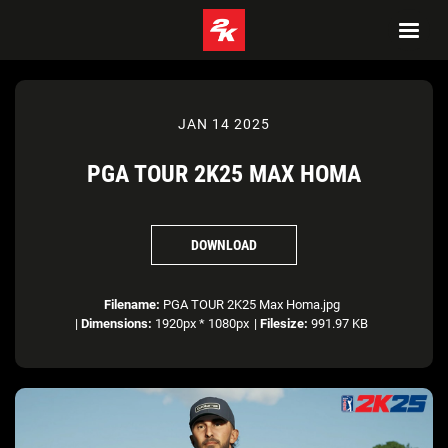
JAN 14 2025
PGA TOUR 2K25 MAX HOMA
DOWNLOAD
Filename:
PGA TOUR 2K25 Max Homa.jpg
|
Dimensions:
1920px * 1080px
|
Filesize:
991.97 KB