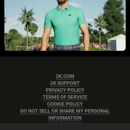
2K.COM
2K SUPPORT
PRIVACY POLICY
TERMS OF SERVICE
COOKIE POLICY
DO NOT SELL OR SHARE MY PERSONAL
INFORMATION
2K AD PARTNERS