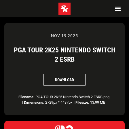
NOV 19 2025
PGA TOUR 2K25 NINTENDO SWITCH
2 ESRB
DOWNLOAD
Filename:
PGA TOUR 2K25 Nintendo Switch 2 ESRB.png
|
Dimensions:
2729px * 4437px
|
Filesize:
13.99 MB