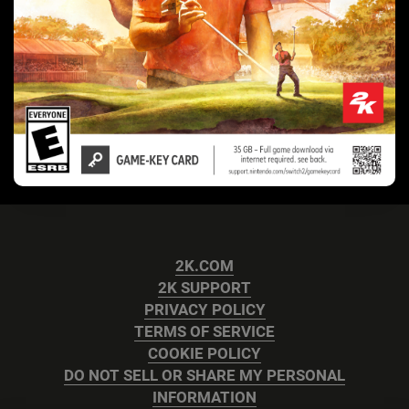
2K.COM
2K SUPPORT
PRIVACY POLICY
TERMS OF SERVICE
COOKIE POLICY
DO NOT SELL OR SHARE MY PERSONAL
INFORMATION