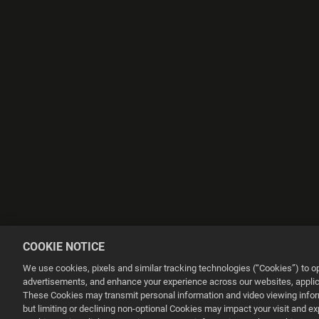
COOKIE NOTICE
We use cookies, pixels and similar tracking technologies (“Cookies”) to 
advertisements, and enhance your experience across our websites, applica
These Cookies may transmit personal information and video viewing informa
but limiting or declining non-optional Cookies may impact your visit and e
This website uses cookies to make your browsing experience better.