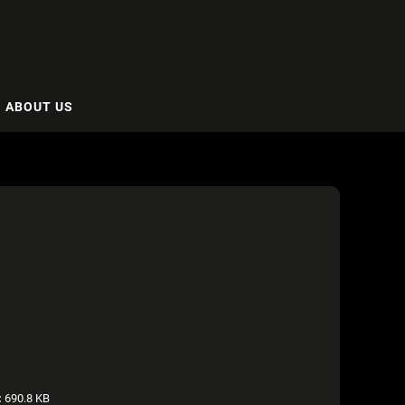
ABOUT US
:
690.8 KB