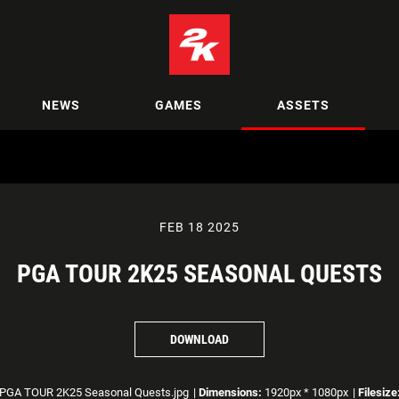
NEWS
GAMES
ASSETS
FEB 18 2025
PGA TOUR 2K25 SEASONAL QUESTS
DOWNLOAD
PGA TOUR 2K25 Seasonal Quests.jpg
|
Dimensions:
1920px * 1080px
|
Filesize