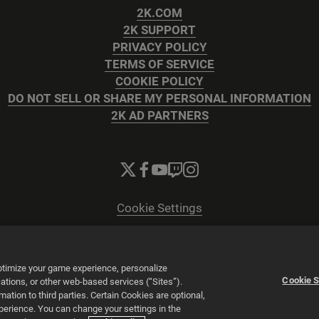
2K.COM
2K SUPPORT
PRIVACY POLICY
TERMS OF SERVICE
COOKIE POLICY
DO NOT SELL OR SHARE MY PERSONAL INFORMATION
2K AD PARTNERS
Cookie Settings
© 2026 2K
Powered by
Onclusive PR Manager™
optimize your game experience, personalize
Cookie S
tions, or other web-based services (“Sites”).
tion to third parties. Certain Cookies are optional,
xperience. You can change your settings in the