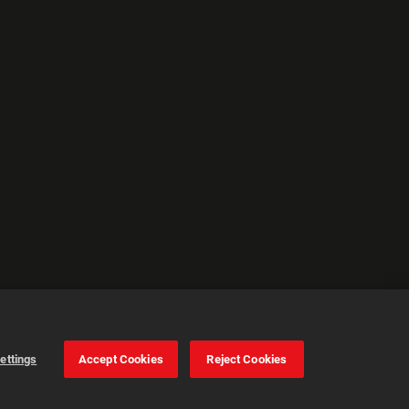
ettings
Accept Cookies
Reject Cookies
Cookie Settings
Accept all cookies