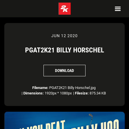
JUN 12 2020
PGAT2K21 BILLY HORSCHEL
DOWNLOAD
Filename:
PGAT2K21 Billy Horschel.jpg
|
Dimensions:
1920px * 1080px
|
Filesize:
875.34 KB