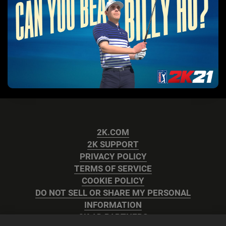
2K.COM
2K SUPPORT
PRIVACY POLICY
TERMS OF SERVICE
COOKIE POLICY
DO NOT SELL OR SHARE MY PERSONAL
INFORMATION
2K AD PARTNERS