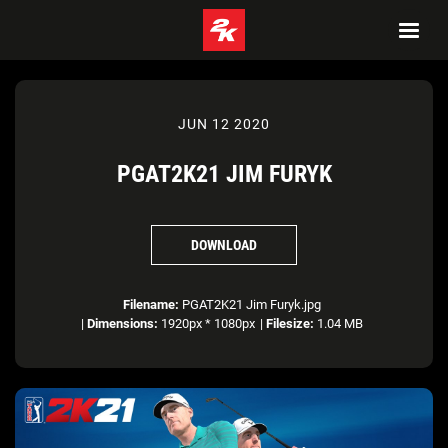
JUN 12 2020
PGAT2K21 JIM FURYK
DOWNLOAD
Filename:
PGAT2K21 Jim Furyk.jpg
|
Dimensions:
1920px * 1080px
|
Filesize:
1.04 MB