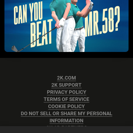
2K.COM
2K SUPPORT
PRIVACY POLICY
TERMS OF SERVICE
COOKIE POLICY
DO NOT SELL OR SHARE MY PERSONAL
INFORMATION
2K AD PARTNERS