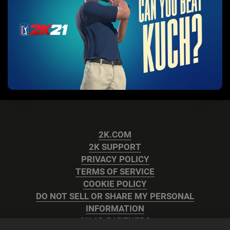
2K.COM
2K SUPPORT
PRIVACY POLICY
TERMS OF SERVICE
COOKIE POLICY
DO NOT SELL OR SHARE MY PERSONAL
INFORMATION
2K AD PARTNERS