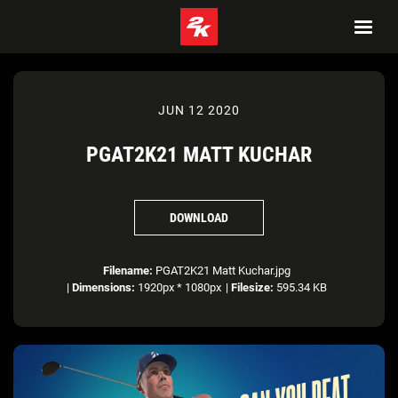
JUN 12 2020
PGAT2K21 MATT KUCHAR
DOWNLOAD
Filename:
PGAT2K21 Matt Kuchar.jpg
|
Dimensions:
1920px * 1080px
|
Filesize:
595.34 KB