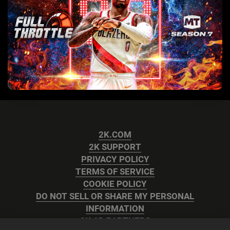
2K.COM
2K SUPPORT
PRIVACY POLICY
TERMS OF SERVICE
COOKIE POLICY
DO NOT SELL OR SHARE MY PERSONAL
INFORMATION
2K AD PARTNERS