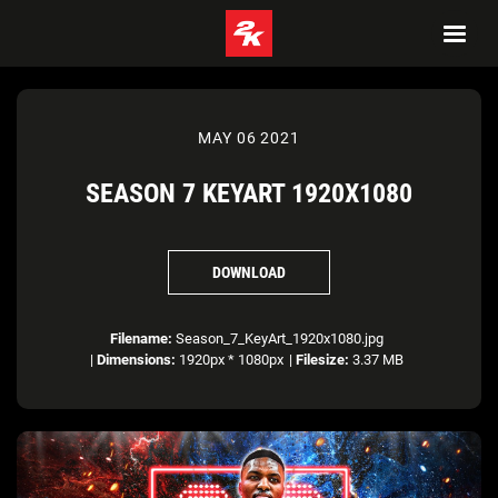
MAY 06 2021
SEASON 7 KEYART 1920X1080
DOWNLOAD
Filename:
Season_7_KeyArt_1920x1080.jpg
|
Dimensions:
1920px * 1080px
|
Filesize:
3.37 MB