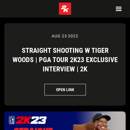
AUG 23 2022
STRAIGHT SHOOTING W TIGER
WOODS | PGA TOUR 2K23 EXCLUSIVE
INTERVIEW | 2K
OPEN LINK