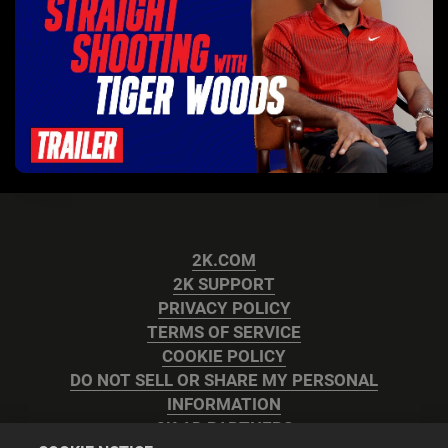
2K.COM
2K SUPPORT
PRIVACY POLICY
TERMS OF SERVICE
COOKIE POLICY
DO NOT SELL OR SHARE MY PERSONAL
INFORMATION
2K AD PARTNERS