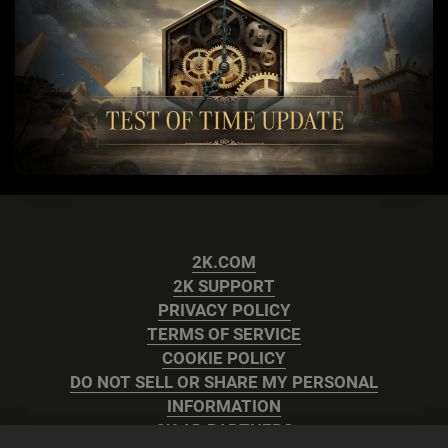
2K.COM
2K SUPPORT
PRIVACY POLICY
TERMS OF SERVICE
COOKIE POLICY
DO NOT SELL OR SHARE MY PERSONAL
INFORMATION
2K AD PARTNERS