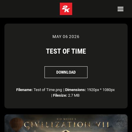
MAY 06 2026
TEST OF TIME
DOWNLOAD
Filename:
Test of Time.png
|
Dimensions:
1920px * 1080px
|
Filesize:
2.7 MB