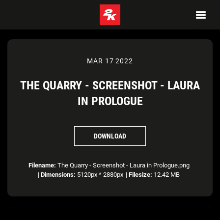
MAR 17 2022
THE QUARRY - SCREENSHOT - LAURA
IN PROLOGUE
DOWNLOAD
Filename:
The Quarry - Screenshot - Laura in Prologue.png
|
Dimensions:
5120px * 2880px
|
Filesize:
12.42 MB