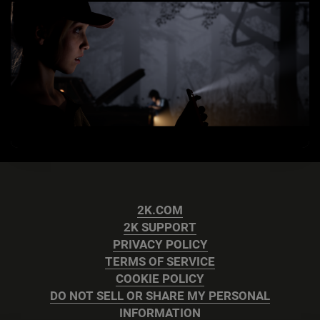
2K.COM
2K SUPPORT
PRIVACY POLICY
TERMS OF SERVICE
COOKIE POLICY
DO NOT SELL OR SHARE MY PERSONAL
INFORMATION