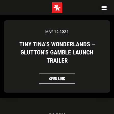
MAY 19 2022
TINY TINA’S WONDERLANDS –
GLUTTON'S GAMBLE LAUNCH
TRAILER
OPEN LINK