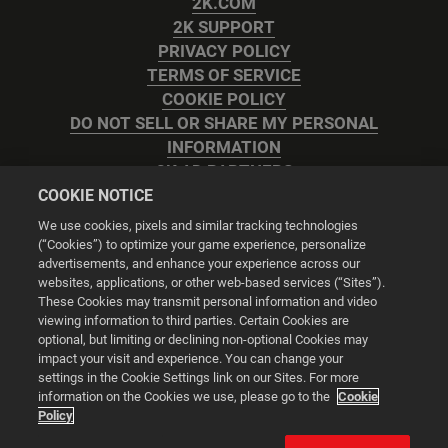
2K.COM
2K SUPPORT
PRIVACY POLICY
TERMS OF SERVICE
COOKIE POLICY
DO NOT SELL OR SHARE MY PERSONAL
INFORMATION
2K AD PARTNERS
COOKIE NOTICE
We use cookies, pixels and similar tracking technologies
(“Cookies”) to optimize your game experience, personalize
advertisements, and enhance your experience across our
websites, applications, or other web-based services (“Sites”).
Cookie Settings
These Cookies may transmit personal information and video
viewing information to third parties. Certain Cookies are
optional, but limiting or declining non-optional Cookies may
© 2026 2K
impact your visit and experience. You can change your
settings in the Cookie Settings link on our Sites. For more
Powered by
Onclusive PR Manager™
information on the Cookies we use, please go to the
Cookie
Policy
This website uses cookies to make your browsing experience