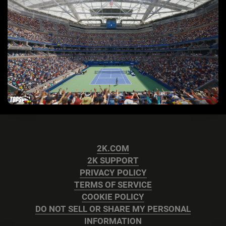
2K.COM
2K SUPPORT
PRIVACY POLICY
TERMS OF SERVICE
COOKIE POLICY
DO NOT SELL OR SHARE MY PERSONAL
INFORMATION