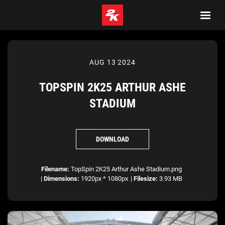
AUG 13 2024
TOPSPIN 2K25 ARTHUR ASHE
STADIUM
DOWNLOAD
Filename:
TopSpin 2K25 Arthur Ashe Stadium.png
|
Dimensions:
1920px * 1080px
|
Filesize:
3.93 MB