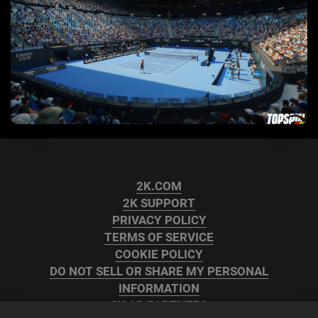
2K.COM
2K SUPPORT
PRIVACY POLICY
TERMS OF SERVICE
COOKIE POLICY
DO NOT SELL OR SHARE MY PERSONAL
INFORMATION
2K AD PARTNERS