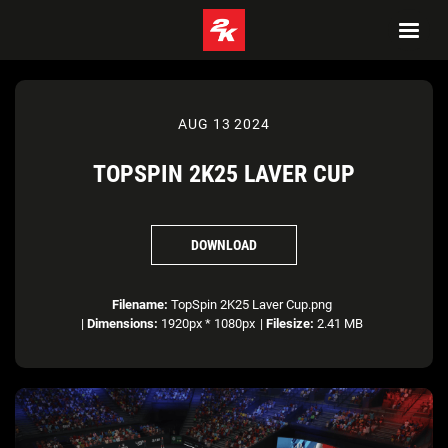
AUG 13 2024
TOPSPIN 2K25 LAVER CUP
DOWNLOAD
Filename:
TopSpin 2K25 Laver Cup.png
|
Dimensions:
1920px * 1080px
|
Filesize:
2.41 MB