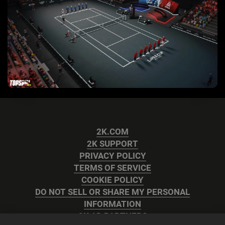
2K.COM
2K SUPPORT
PRIVACY POLICY
TERMS OF SERVICE
COOKIE POLICY
DO NOT SELL OR SHARE MY PERSONAL
INFORMATION
2K AD PARTNERS