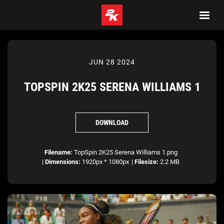
JUN 28 2024
TOPSPIN 2K25 SERENA WILLIAMS 1
DOWNLOAD
Filename:
TopSpin 2K25 Serena Williams 1.png
|
Dimensions:
1920px * 1080px
|
Filesize:
2.2 MB