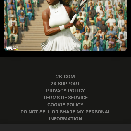
2K.COM
2K SUPPORT
PRIVACY POLICY
TERMS OF SERVICE
COOKIE POLICY
DO NOT SELL OR SHARE MY PERSONAL
INFORMATION
2K AD PARTNERS