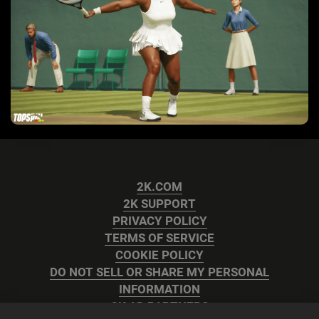
2K.COM
2K SUPPORT
PRIVACY POLICY
TERMS OF SERVICE
COOKIE POLICY
DO NOT SELL OR SHARE MY PERSONAL
INFORMATION
2K AD PARTNERS