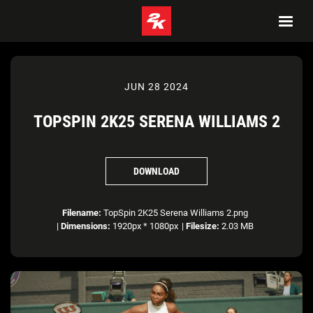
JUN 28 2024
TOPSPIN 2K25 SERENA WILLIAMS 2
DOWNLOAD
Filename:
TopSpin 2K25 Serena Williams 2.png
|
Dimensions:
1920px * 1080px
|
Filesize:
2.03 MB