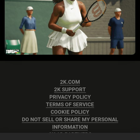
2K.COM
2K SUPPORT
PRIVACY POLICY
TERMS OF SERVICE
COOKIE POLICY
DO NOT SELL OR SHARE MY PERSONAL
INFORMATION
2K AD PARTNERS