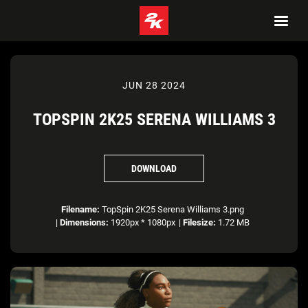
JUN 28 2024
TOPSPIN 2K25 SERENA WILLIAMS 3
DOWNLOAD
Filename:
TopSpin 2K25 Serena Williams 3.png
|
Dimensions:
1920px * 1080px
|
Filesize:
1.72 MB