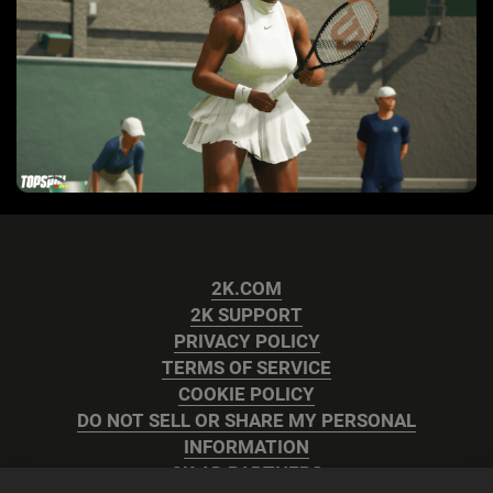
2K.COM
2K SUPPORT
PRIVACY POLICY
TERMS OF SERVICE
COOKIE POLICY
DO NOT SELL OR SHARE MY PERSONAL
INFORMATION
2K AD PARTNERS