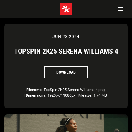
JUN 28 2024
TOPSPIN 2K25 SERENA WILLIAMS 4
DOWNLOAD
Filename:
TopSpin 2K25 Serena Williams 4.png
|
Dimensions:
1920px * 1080px
|
Filesize:
1.74 MB