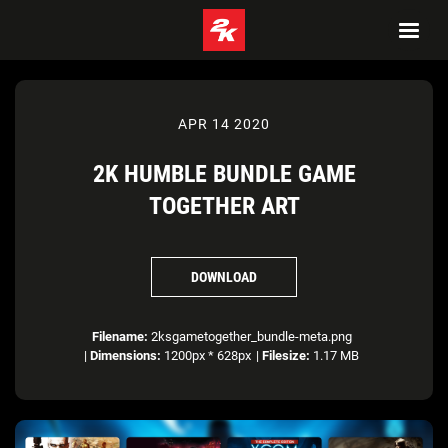
APR 14 2020
2K HUMBLE BUNDLE GAME
TOGETHER ART
DOWNLOAD
Filename:
2ksgametogether_bundle-meta.png
|
Dimensions:
1200px * 628px
|
Filesize:
1.17 MB