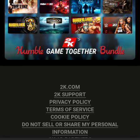
2K.COM
2K SUPPORT
PRIVACY POLICY
TERMS OF SERVICE
COOKIE POLICY
DO NOT SELL OR SHARE MY PERSONAL
INFORMATION
2K AD PARTNERS