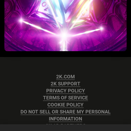
2K.COM
2K SUPPORT
PRIVACY POLICY
TERMS OF SERVICE
COOKIE POLICY
DO NOT SELL OR SHARE MY PERSONAL
INFORMATION
2K AD PARTNERS