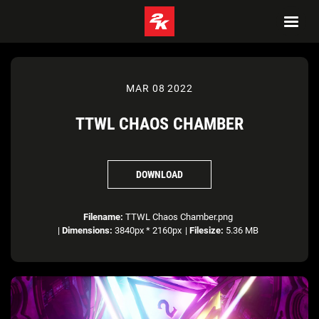
MAR 08 2022
TTWL CHAOS CHAMBER
DOWNLOAD
Filename:
TTWL Chaos Chamber.png
|
Dimensions:
3840px * 2160px
|
Filesize:
5.36 MB