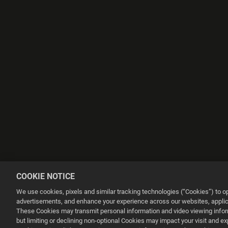
COOKIE NOTICE
We use cookies, pixels and similar tracking technologies (“Cookies”) to 
advertisements, and enhance your experience across our websites, applica
These Cookies may transmit personal information and video viewing informa
but limiting or declining non-optional Cookies may impact your visit and e
This website uses cookies to make your browsing experience better.