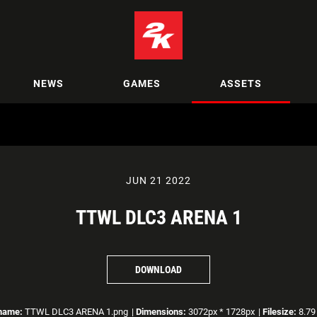
NEWS
GAMES
ASSETS
JUN 21 2022
TTWL DLC3 ARENA 1
DOWNLOAD
ename:
TTWL DLC3 ARENA 1.png
|
Dimensions:
3072px * 1728px
|
Filesize:
8.79