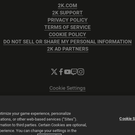
2K.COM
2K SUPPORT
PRIVACY POLICY
TERMS OF SERVICE
COOKIE POLICY
DO NOT SELL OR SHARE MY PERSONAL INFORMATION
2K AD PARTNERS
Cookie Settings
© 2026 2K
Powered by
Onclusive PR Manager™
optimize your game experience, personalize
Cookie S
tions, or other web-based services (“Sites”).
tion to third parties. Certain Cookies are optional,
xperience. You can change your settings in the