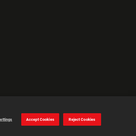
ettings
Accept Cookies
Reject Cookies
Cookie Settings
Accept all cookies