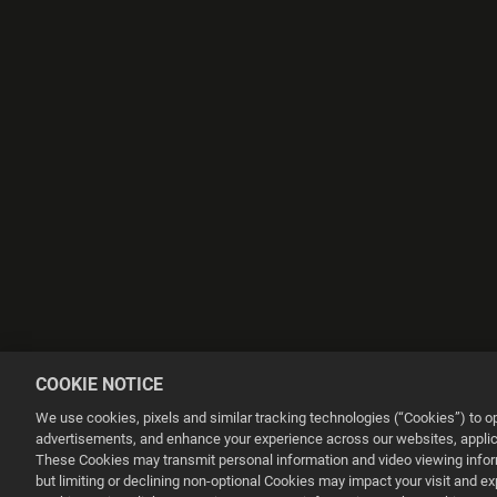
COOKIE NOTICE
We use cookies, pixels and similar tracking technologies (“Cookies”) to 
advertisements, and enhance your experience across our websites, applica
These Cookies may transmit personal information and video viewing informa
but limiting or declining non-optional Cookies may impact your visit and e
This website uses cookies to make your browsing experience better.