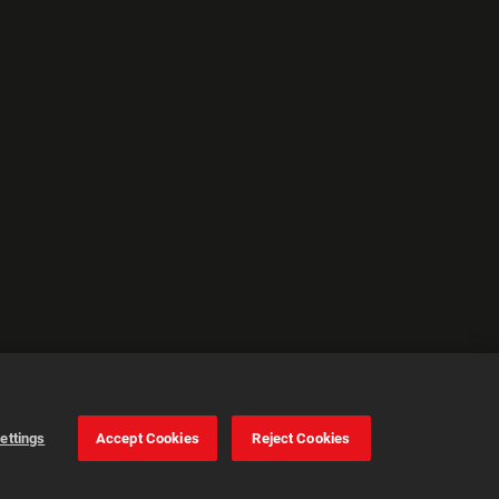
ettings
Accept Cookies
Reject Cookies
Cookie Settings
Accept all cookies