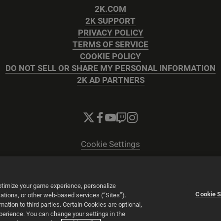
2K.COM
2K SUPPORT
PRIVACY POLICY
TERMS OF SERVICE
COOKIE POLICY
DO NOT SELL OR SHARE MY PERSONAL INFORMATION
2K AD PARTNERS
Cookie Settings
© 2026 2K
Powered by
Onclusive PR Manager™
optimize your game experience, personalize
Cookie S
tions, or other web-based services (“Sites”).
tion to third parties. Certain Cookies are optional,
xperience. You can change your settings in the