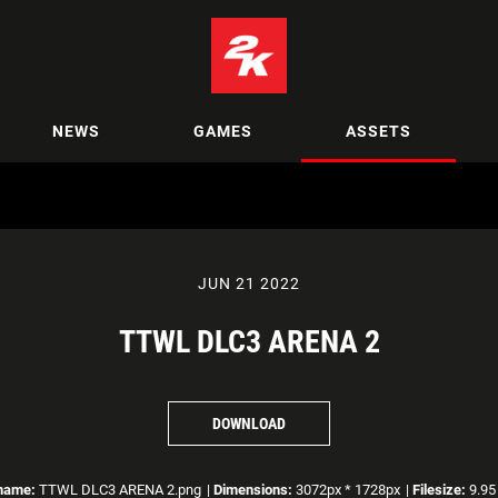
NEWS
GAMES
ASSETS
JUN 21 2022
TTWL DLC3 ARENA 2
DOWNLOAD
ename:
TTWL DLC3 ARENA 2.png
|
Dimensions:
3072px * 1728px
|
Filesize:
9.95