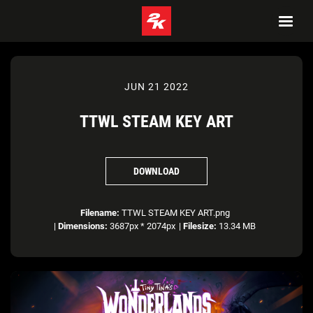
JUN 21 2022
TTWL STEAM KEY ART
DOWNLOAD
Filename:
TTWL STEAM KEY ART.png
|
Dimensions:
3687px * 2074px
|
Filesize:
13.34 MB