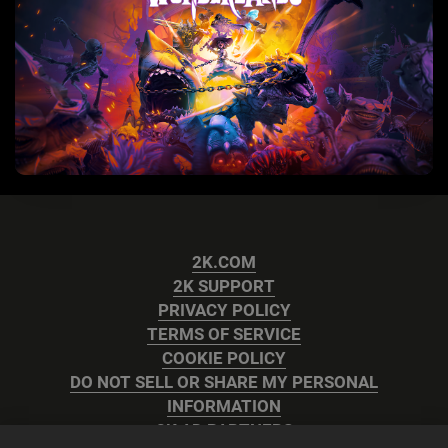
2K.COM
2K SUPPORT
PRIVACY POLICY
TERMS OF SERVICE
COOKIE POLICY
DO NOT SELL OR SHARE MY PERSONAL
INFORMATION
2K AD PARTNERS