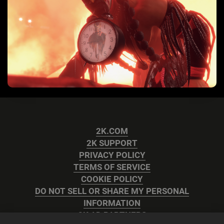
2K.COM
2K SUPPORT
PRIVACY POLICY
TERMS OF SERVICE
COOKIE POLICY
DO NOT SELL OR SHARE MY PERSONAL
INFORMATION
2K AD PARTNERS