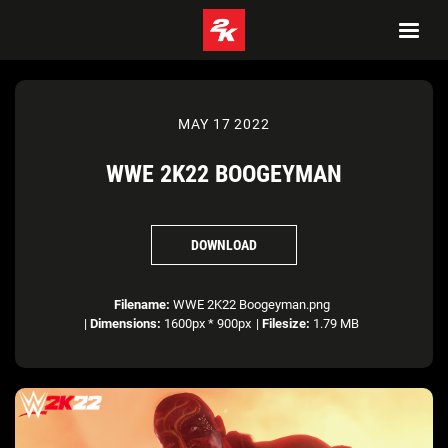
MAY 17 2022
WWE 2K22 BOOGEYMAN
DOWNLOAD
Filename:
WWE 2K22 Boogeyman.png
|
Dimensions:
1600px * 900px
|
Filesize:
1.79 MB