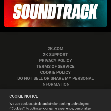
2K.COM
2K SUPPORT
PRIVACY POLICY
TERMS OF SERVICE
COOKIE POLICY
DO NOT SELL OR SHARE MY PERSONAL
INFORMATION
2K AD PARTNERS
COOKIE NOTICE
We use cookies, pixels and similar tracking technologies
(“Cookies”) to optimize your game experience, personalize