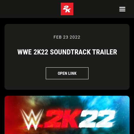
FEB 23 2022
WWE 2K22 SOUNDTRACK TRAILER
OPEN LINK