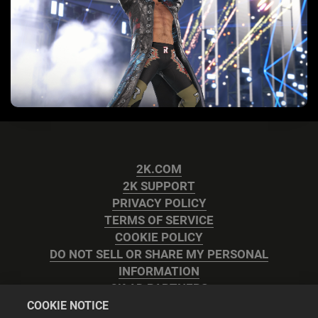
2K.COM
2K SUPPORT
PRIVACY POLICY
TERMS OF SERVICE
COOKIE POLICY
DO NOT SELL OR SHARE MY PERSONAL
INFORMATION
2K AD PARTNERS
COOKIE NOTICE