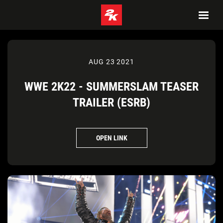
AUG 23 2021
WWE 2K22 - SUMMERSLAM TEASER
TRAILER (ESRB)
OPEN LINK