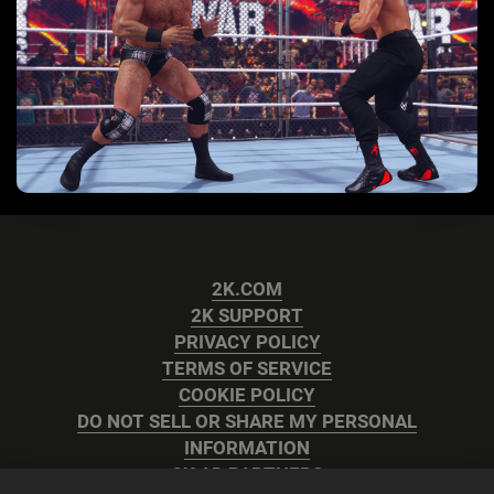
2K.COM
2K SUPPORT
PRIVACY POLICY
TERMS OF SERVICE
COOKIE POLICY
DO NOT SELL OR SHARE MY PERSONAL
INFORMATION
2K AD PARTNERS