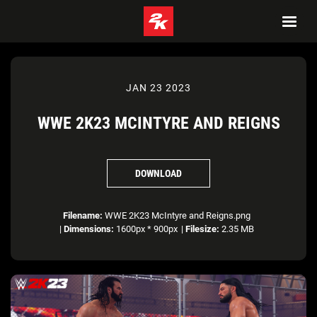
JAN 23 2023
WWE 2K23 MCINTYRE AND REIGNS
DOWNLOAD
Filename:
WWE 2K23 McIntyre and Reigns.png
|
Dimensions:
1600px * 900px
|
Filesize:
2.35 MB