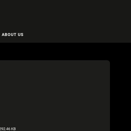
ABOUT US
292.46 KB