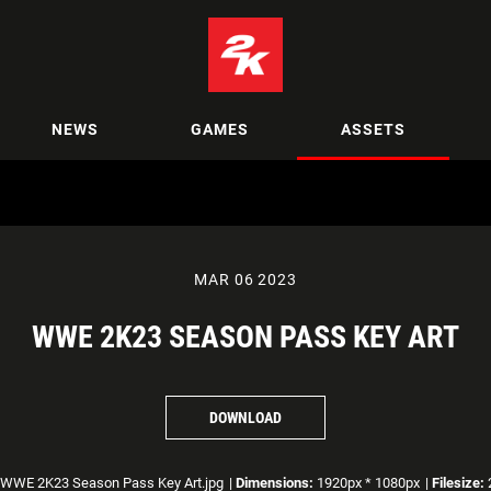
NEWS
GAMES
ASSETS
MAR 06 2023
WWE 2K23 SEASON PASS KEY ART
DOWNLOAD
WWE 2K23 Season Pass Key Art.jpg
|
Dimensions:
1920px * 1080px
|
Filesize: