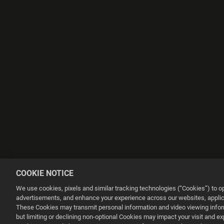
COOKIE NOTICE
We use cookies, pixels and similar tracking technologies (“Cookies”) to 
advertisements, and enhance your experience across our websites, applica
These Cookies may transmit personal information and video viewing informa
but limiting or declining non-optional Cookies may impact your visit and e
This website uses cookies to make your browsing experience better.