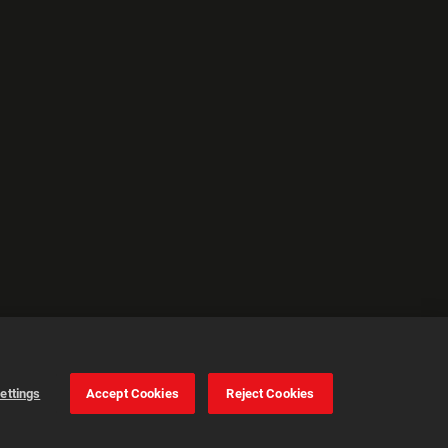
ettings
Accept Cookies
Reject Cookies
Cookie Settings
Accept all cookies