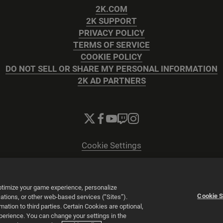
2K.COM
2K SUPPORT
PRIVACY POLICY
TERMS OF SERVICE
COOKIE POLICY
DO NOT SELL OR SHARE MY PERSONAL INFORMATION
2K AD PARTNERS
Cookie Settings
© 2026 2K
Powered by
Onclusive PR Manager™
optimize your game experience, personalize
Cookie S
tions, or other web-based services (“Sites”).
tion to third parties. Certain Cookies are optional,
xperience. You can change your settings in the