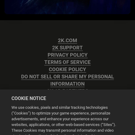
2K.COM
2K SUPPORT
PRIVACY POLICY
TERMS OF SERVICE
COOKIE POLICY
DO NOT SELL OR SHARE MY PERSONAL
INFORMATION
2K AD PARTNERS
COOKIE NOTICE
We use cookies, pixels and similar tracking technologies
(“Cookies”) to optimize your game experience, personalize
advertisements, and enhance your experience across our
websites, applications, or other web-based services (“Sites”).
Cookie Settings
These Cookies may transmit personal information and video