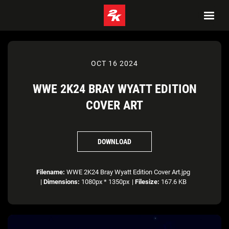
OCT 16 2024
WWE 2K24 BRAY WYATT EDITION
COVER ART
DOWNLOAD
Filename:
WWE 2K24 Bray Wyatt Edition Cover Art.jpg
|
Dimensions:
1080px * 1350px
|
Filesize:
167.6 KB