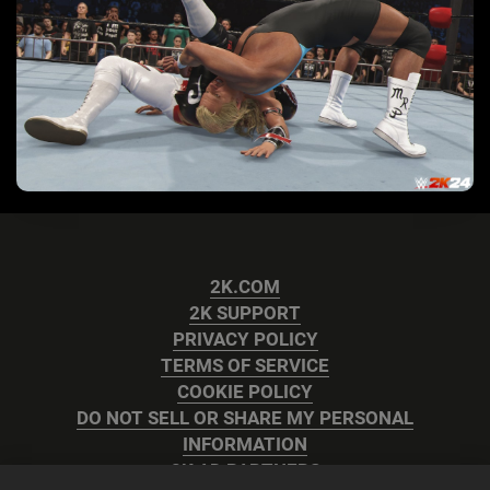
2K.COM
2K SUPPORT
PRIVACY POLICY
TERMS OF SERVICE
COOKIE POLICY
DO NOT SELL OR SHARE MY PERSONAL
INFORMATION
2K AD PARTNERS