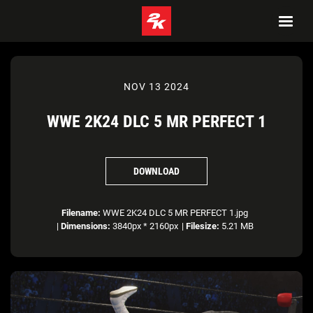
NOV 13 2024
WWE 2K24 DLC 5 MR PERFECT 1
DOWNLOAD
Filename:
WWE 2K24 DLC 5 MR PERFECT 1.jpg
|
Dimensions:
3840px * 2160px
|
Filesize:
5.21 MB