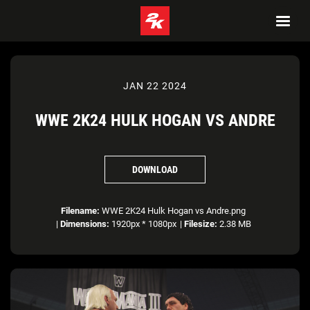
JAN 22 2024
WWE 2K24 HULK HOGAN VS ANDRE
DOWNLOAD
Filename:
WWE 2K24 Hulk Hogan vs Andre.png
|
Dimensions:
1920px * 1080px
|
Filesize:
2.38 MB