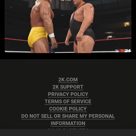
2K.COM
2K SUPPORT
PRIVACY POLICY
TERMS OF SERVICE
COOKIE POLICY
DO NOT SELL OR SHARE MY PERSONAL
INFORMATION
2K AD PARTNERS