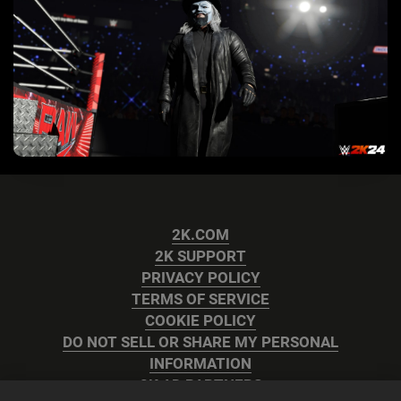
2K.COM
2K SUPPORT
PRIVACY POLICY
TERMS OF SERVICE
COOKIE POLICY
DO NOT SELL OR SHARE MY PERSONAL
INFORMATION
2K AD PARTNERS