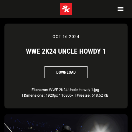
OCT 16 2024
WWE 2K24 UNCLE HOWDY 1
DOWNLOAD
Filename:
WWE 2K24 Uncle Howdy 1.jpg
|
Dimensions:
1920px * 1080px
|
Filesize:
618.52 KB