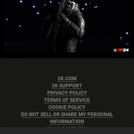
2K.COM
2K SUPPORT
PRIVACY POLICY
TERMS OF SERVICE
COOKIE POLICY
DO NOT SELL OR SHARE MY PERSONAL
INFORMATION
2K AD PARTNERS