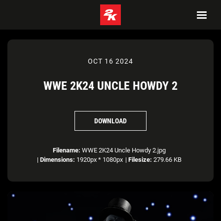
OCT 16 2024
WWE 2K24 UNCLE HOWDY 2
DOWNLOAD
Filename:
WWE 2K24 Uncle Howdy 2.jpg
|
Dimensions:
1920px * 1080px
|
Filesize:
279.66 KB