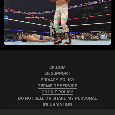
2K.COM
2K SUPPORT
PRIVACY POLICY
TERMS OF SERVICE
COOKIE POLICY
DO NOT SELL OR SHARE MY PERSONAL
INFORMATION
2K AD PARTNERS