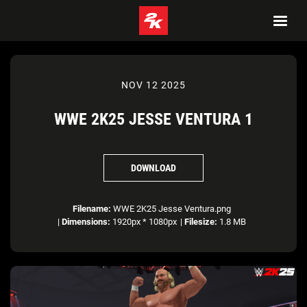
NOV 12 2025
WWE 2K25 JESSE VENTURA 1
DOWNLOAD
Filename:
WWE 2K25 Jesse Ventura.png
|
Dimensions:
1920px * 1080px
|
Filesize:
1.8 MB