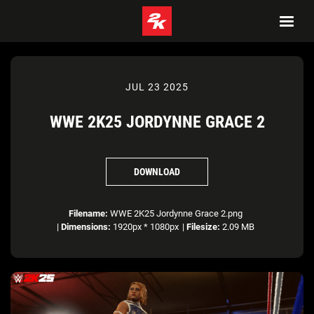
JUL 23 2025
WWE 2K25 JORDYNNE GRACE 2
DOWNLOAD
Filename:
WWE 2K25 Jordynne Grace 2.png
|
Dimensions:
1920px * 1080px
|
Filesize:
2.09 MB