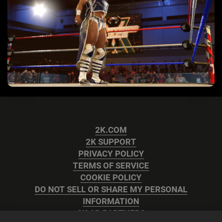
2K.COM
2K SUPPORT
PRIVACY POLICY
TERMS OF SERVICE
COOKIE POLICY
DO NOT SELL OR SHARE MY PERSONAL
INFORMATION
2K AD PARTNERS