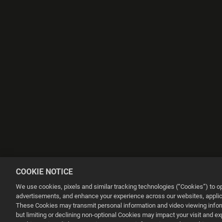
COOKIE NOTICE
We use cookies, pixels and similar tracking technologies (“Cookies”) to 
advertisements, and enhance your experience across our websites, applica
These Cookies may transmit personal information and video viewing informa
but limiting or declining non-optional Cookies may impact your visit and e
This website uses cookies to make your browsing experience better.