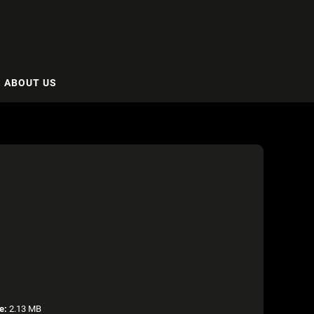
ABOUT US
e:
2.13 MB