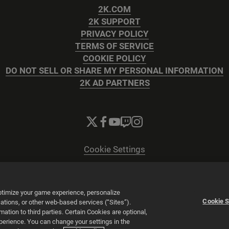
2K.COM
2K SUPPORT
PRIVACY POLICY
TERMS OF SERVICE
COOKIE POLICY
DO NOT SELL OR SHARE MY PERSONAL INFORMATION
2K AD PARTNERS
Cookie Settings
© 2026 2K
Powered by
Onclusive PR Manager™
optimize your game experience, personalize
Cookie S
tions, or other web-based services (“Sites”).
tion to third parties. Certain Cookies are optional,
xperience. You can change your settings in the