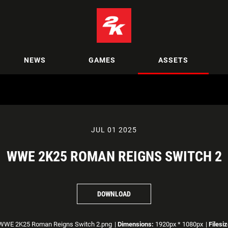
NEWS
GAMES
ASSETS
JUL 01 2025
WWE 2K25 ROMAN REIGNS SWITCH 2
DOWNLOAD
WE 2K25 Roman Reigns Switch 2.png
|
Dimensions:
1920px * 1080px
|
Filesiz