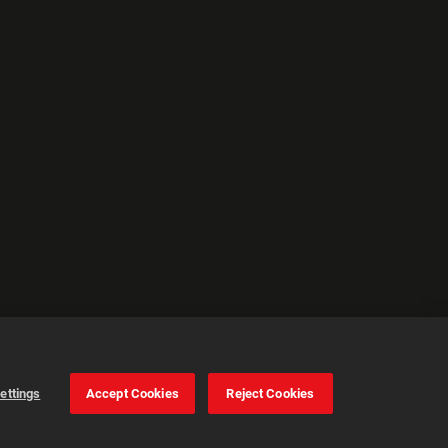
ettings
Accept Cookies
Reject Cookies
Cookie Settings
Accept all cookies