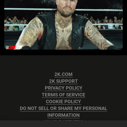
2K.COM
2K SUPPORT
PRIVACY POLICY
TERMS OF SERVICE
COOKIE POLICY
DO NOT SELL OR SHARE MY PERSONAL
INFORMATION
2K AD PARTNERS