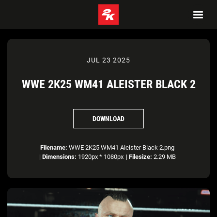
JUL 23 2025
WWE 2K25 WM41 ALEISTER BLACK 2
DOWNLOAD
Filename:
WWE 2K25 WM41 Aleister Black 2.png
|
Dimensions:
1920px * 1080px
|
Filesize:
2.29 MB